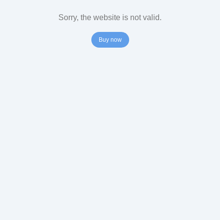
Sorry, the website is not valid.
Buy now