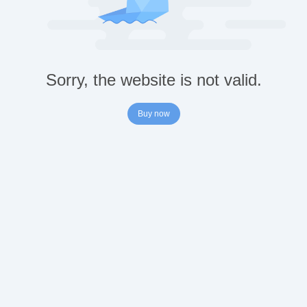
Sorry, the website is not valid.
Buy now